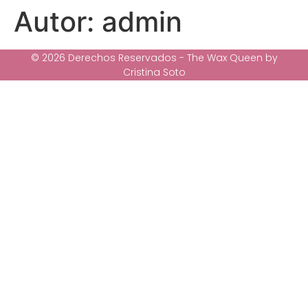
Autor:
admin
© 2026 Derechos Reservados - The Wax Queen by
Cristina Soto